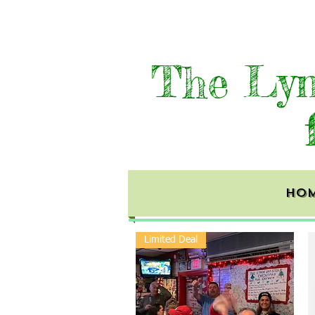
The Lyn
HO
Limited Deal