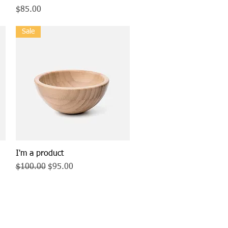
Price
$85.00
Sale
I'm a product
Quick View
Regular Price
Sale Price
$100.00
$95.00