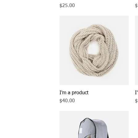
Price
P
$25.00
$
I'm a product
Quick View
I
Price
P
$40.00
$