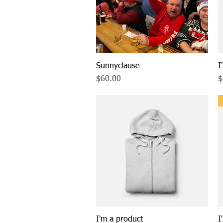
Sunnyclause
Quick View
I
Price
P
$60.00
$
I'm a product
Quick View
I