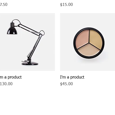
rice
Price
7.50
$15.00
'm a product
Quick View
I'm a product
Quick View
rice
Price
130.00
$45.00