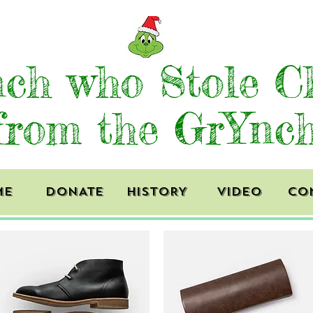
ch who Stole C
from the GrYnc
ME
DONATE
HISTORY
VIDEO
CO