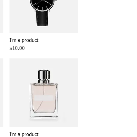
I'm a product
Quick View
Price
$10.00
I'm a product
Quick View