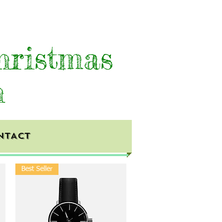
hristmas
h
NTACT
Best Seller