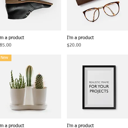
'm a product
Quick View
I'm a product
Quick View
rice
Price
85.00
$20.00
New
'm a product
Quick View
I'm a product
Quick View