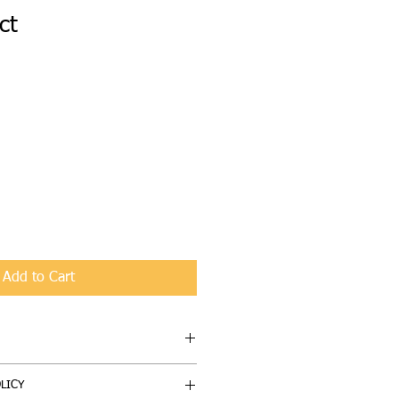
ct
1
Add to Cart
I'm a great place to add more 
LICY
 product such as sizing, material, 