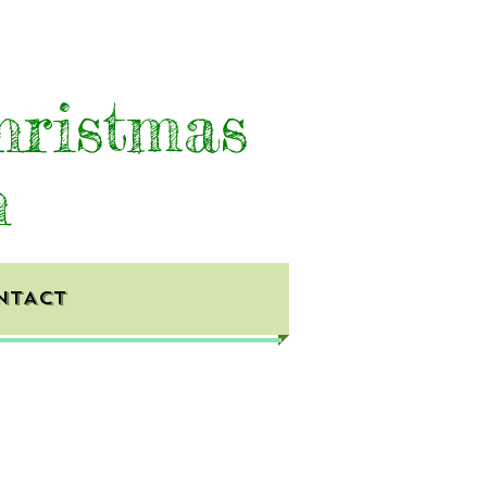
hristmas
h
NTACT