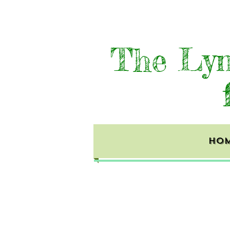
The Lyn
HO