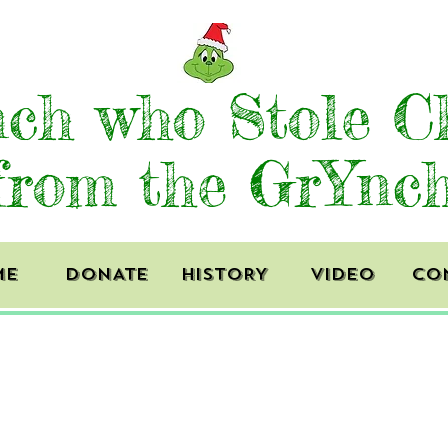
ch who Stole C
from the GrYnc
ME
DONATE
HISTORY
VIDEO
CO