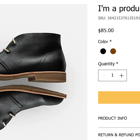
I'm a produ
SKU: 36421537613519
Price
$85.00
Color
*
Quantity
*
PRODUCT INFO
I'm a product detail. 
RETURN & REFUND PO
information about your